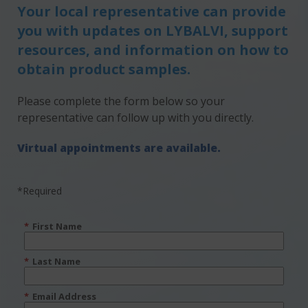
Your local representative can provide
you with updates on LYBALVI, support
resources, and information on how to
obtain product samples.
Please complete the form below so your
representative can follow up with you directly.
Virtual appointments are available.
*Required
*
First Name
*
Last Name
*
Email Address