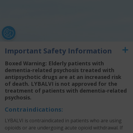
Important Safety Information
Boxed Warning: Elderly patients with
dementia-related psychosis treated with
antipsychotic drugs are at an increased risk
of death. LYBALVI is not approved for the
treatment of patients with dementia-related
psychosis.
Contraindications:
Prescribing Information
Medication Guide
Privacy Policy
Terms of Use
Contact Us
Unsubscribe
Sign Up for Updates
LYBALVI is contraindicated in patients who are using
opioids or are undergoing acute opioid withdrawal. If
®
®
ALKERMES
is a registered trademark of Alkermes, Inc. LYBALVI
and logo