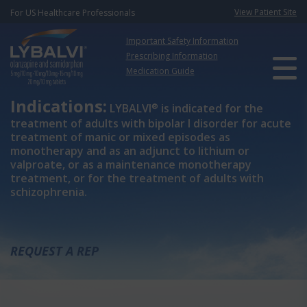
View Patient Site
For US Healthcare Professionals
Important Safety Information
Prescribing Information
Medication Guide
Indications:
®
LYBALVI
is indicated for the
treatment of adults with bipolar I disorder for acute
treatment of manic or mixed episodes as
monotherapy and as an adjunct to lithium or
valproate, or as a maintenance monotherapy
treatment, or for the treatment of adults with
schizophrenia.
REQUEST A REP