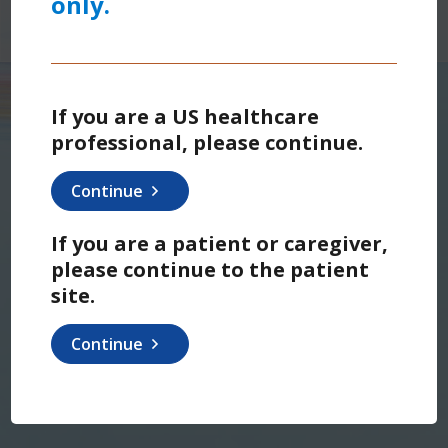
only.
If you are a US healthcare
professional, please continue.
Continue
If you are a patient or caregiver,
please continue to the patient
site.
Continue